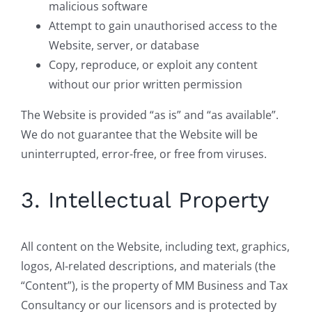
malicious software
Attempt to gain unauthorised access to the
Website, server, or database
Copy, reproduce, or exploit any content
without our prior written permission
The Website is provided “as is” and “as available”.
We do not guarantee that the Website will be
uninterrupted, error-free, or free from viruses.
3. Intellectual Property
All content on the Website, including text, graphics,
logos, AI-related descriptions, and materials (the
“Content”), is the property of MM Business and Tax
Consultancy or our licensors and is protected by