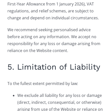
First-Year Allowance from 1 January 2026), VAT
regulations, and relief schemes, are subject to
change and depend on individual circumstances.
We recommend seeking personalised advice
before acting on any information. We accept no
responsibility for any loss or damage arising from
reliance on the Website content.
5. Limitation of Liability
To the fullest extent permitted by law:
We exclude all liability for any loss or damage
(direct, indirect, consequential, or otherwise)
arising from use of the Website or reliance on