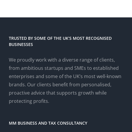
TRUSTED BY SOME OF THE UK’S MOST RECOGNISED
BUSINESSES
We proudly work with a diverse range of clients,
from ambitious startups and SMEs to established
enterprises and some of the UK’s most well-known
brands. Our clients benefit from personalised,
proactive advice that supports growth while
protecting profits.
MM BUSINESS AND TAX CONSULTANCY