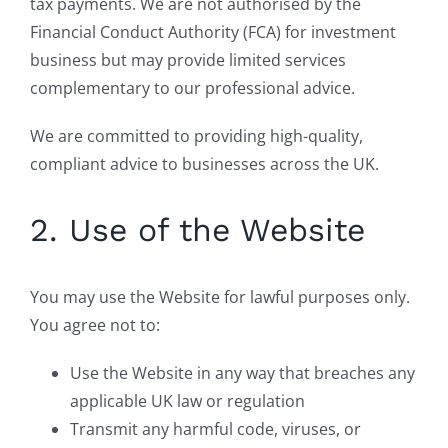
tax payments. We are not authorised by the
Financial Conduct Authority (FCA) for investment
business but may provide limited services
complementary to our professional advice.
We are committed to providing high-quality,
compliant advice to businesses across the UK.
2. Use of the Website
You may use the Website for lawful purposes only.
You agree not to:
Use the Website in any way that breaches any
applicable UK law or regulation
Transmit any harmful code, viruses, or