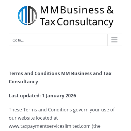
Skip
to
content
Go to...
Terms and Conditions
MM Business and Tax
Consultancy
Last updated: 1 January 2026
These Terms and Conditions govern your use of
our website located at
www.taxpaymentserviceslimited.com (the