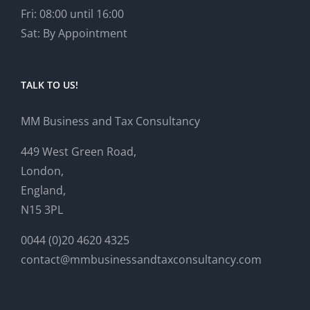
Fri: 08:00 until 16:00
Sat: By Appointment
TALK TO US!
MM Business and Tax Consultancy
449 West Green Road,
London,
England,
N15 3PL
0044 (0)20 4620 4325
contact@mmbusinessandtaxconsultancy.com