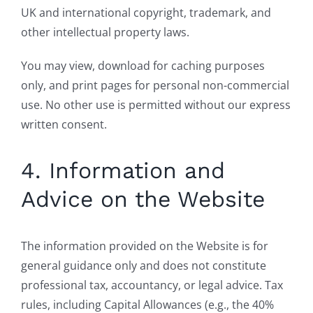
UK and international copyright, trademark, and
other intellectual property laws.
You may view, download for caching purposes
only, and print pages for personal non-commercial
use. No other use is permitted without our express
written consent.
4. Information and
Advice on the Website
The information provided on the Website is for
general guidance only and does not constitute
professional tax, accountancy, or legal advice. Tax
rules, including Capital Allowances (e.g., the 40%