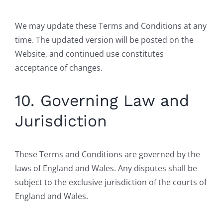
We may update these Terms and Conditions at any
time. The updated version will be posted on the
Website, and continued use constitutes
acceptance of changes.
10. Governing Law and
Jurisdiction
These Terms and Conditions are governed by the
laws of England and Wales. Any disputes shall be
subject to the exclusive jurisdiction of the courts of
England and Wales.