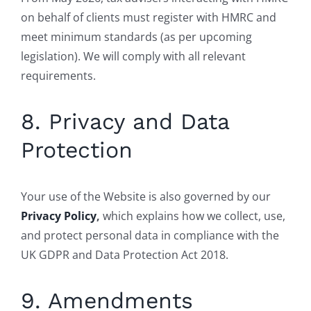
on behalf of clients must register with HMRC and
meet minimum standards (as per upcoming
legislation). We will comply with all relevant
requirements.
8. Privacy and Data
Protection
Your use of the Website is also governed by our
Privacy Policy
,
which explains how we collect, use,
and protect personal data in compliance with the
UK GDPR and Data Protection Act 2018.
9. Amendments