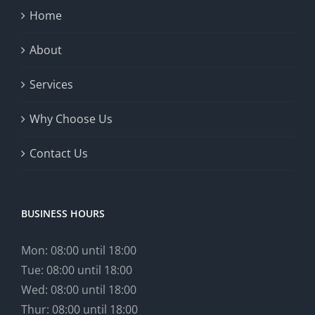
Home
About
Services
Why Choose Us
Contact Us
BUSINESS HOURS
Mon: 08:00 until 18:00
Tue: 08:00 until 18:00
Wed: 08:00 until 18:00
Thur: 08:00 until 18:00