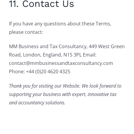
11. Contact Us
If you have any questions about these Terms,
please contact:
MM Business and Tax Consultancy, 449 West Green
Road, London, England, N15 3PL Email:
contact@mmbusinessandtaxconsultancy.com
Phone: +44 (0)20 4620 4325
Thank you for visiting our Website. We look forward to
supporting your business with expert, innovative tax
and accountancy solutions.