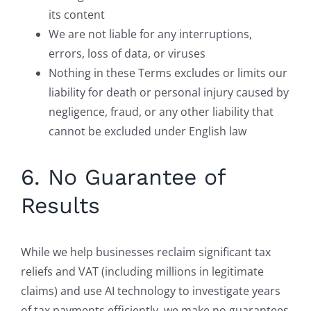
its content
We are not liable for any interruptions,
errors, loss of data, or viruses
Nothing in these Terms excludes or limits our
liability for death or personal injury caused by
negligence, fraud, or any other liability that
cannot be excluded under English law
6. No Guarantee of
Results
While we help businesses reclaim significant tax
reliefs and VAT (including millions in legitimate
claims) and use AI technology to investigate years
of tax payments efficiently, we make no guarantees