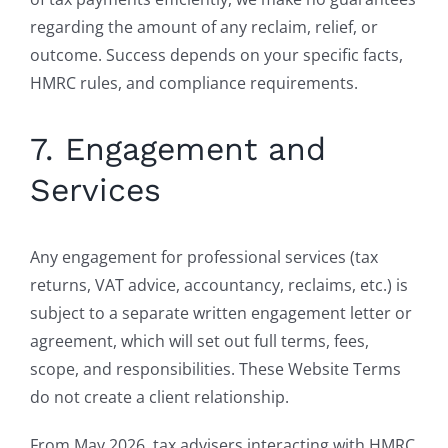
regarding the amount of any reclaim, relief, or
outcome. Success depends on your specific facts,
HMRC rules, and compliance requirements.
7. Engagement and
Services
Any engagement for professional services (tax
returns, VAT advice, accountancy, reclaims, etc.) is
subject to a separate written engagement letter or
agreement, which will set out full terms, fees,
scope, and responsibilities. These Website Terms
do not create a client relationship.
From May 2026, tax advisers interacting with HMRC