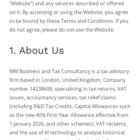
“Website”) and any services described or offered
on it. By accessing or using the Website, you agree
to be bound by these Terms and Conditions. If you
do not agree, please do not use the Website.
1. About Us
MM Business and Tax Consultancy is a tax advisory
firm based in London, United Kingdom, Company
number 14238600, specialising in tax returns, VAT
issues, accountancy services, tax relief claims
(including R&D Tax Credits, Capital Allowances such
as the new 40% First-Year Allowance effective from
1 January 2026, and other schemes), VAT reclaims,
and the use of AI technology to analyse historical