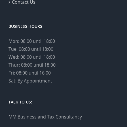
Contact Us
BUSINESS HOURS
Mon: 08:00 until 18:00
Tue: 08:00 until 18:00
Wed: 08:00 until 18:00
Thur: 08:00 until 18:00
Fri: 08:00 until 16:00
Sat: By Appointment
TALK TO US!
MM Business and Tax Consultancy