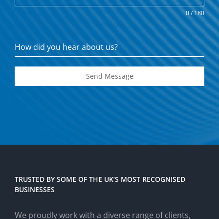
0 / 180
How did you hear about us?
Send Message
TRUSTED BY SOME OF THE UK’S MOST RECOGNISED
BUSINESSES
We proudly work with a diverse range of clients,