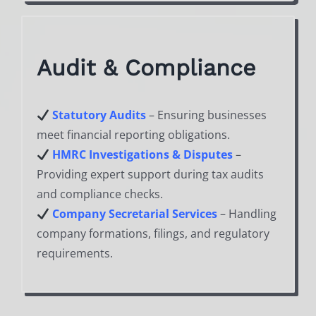
Audit & Compliance
Statutory Audits
– Ensuring businesses
meet financial reporting obligations.
HMRC Investigations & Disputes
–
Providing expert support during tax audits
and compliance checks.
Company Secretarial Services
– Handling
company formations, filings, and regulatory
requirements.