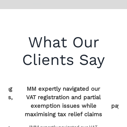
What Our
Clients Say
ed our
MM’s AI technology
M
partial
processed years of tax
while
payments in hours, revealing
 claims
£210,000 in reclaimable
op
reliefs