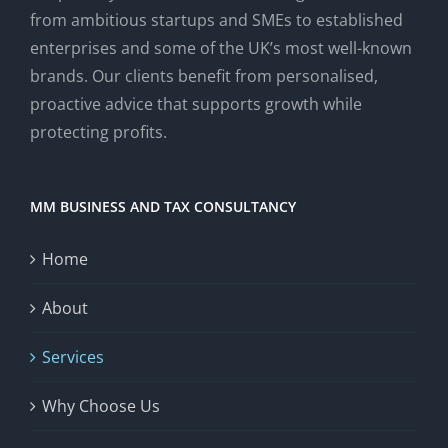
from ambitious startups and SMEs to established
enterprises and some of the UK’s most well-known
brands. Our clients benefit from personalised,
proactive advice that supports growth while
protecting profits.
MM BUSINESS AND TAX CONSULTANCY
Home
About
Services
Why Choose Us