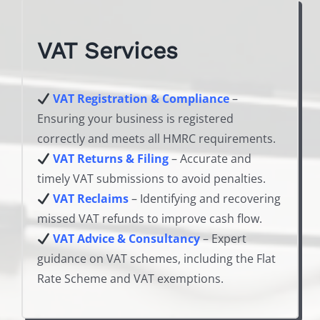
VAT Services
VAT Registration & Compliance
–
Ensuring your business is registered
correctly and meets all HMRC requirements.
VAT Returns & Filing
– Accurate and
timely VAT submissions to avoid penalties.
VAT Reclaims
– Identifying and recovering
missed VAT refunds to improve cash flow.
VAT Advice & Consultancy
– Expert
guidance on VAT schemes, including the Flat
Rate Scheme and VAT exemptions.