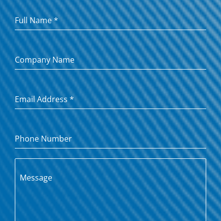
Full Name
*
Company Name
Email Address
*
Phone Number
Message