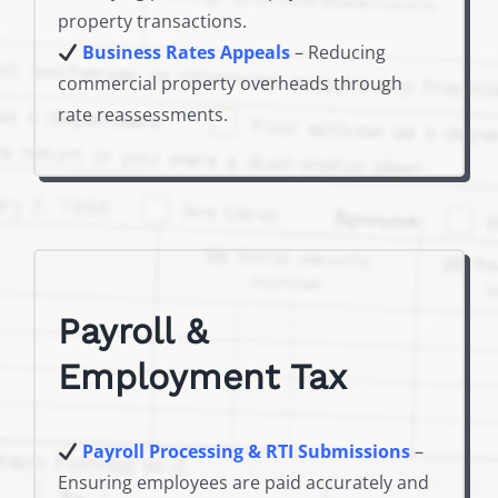
property transactions.
Business Rates Appeals
– Reducing
commercial property overheads through
rate reassessments.
Payroll &
Employment Tax
Payroll Processing & RTI Submissions
–
Ensuring employees are paid accurately and