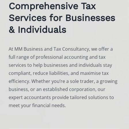
Comprehensive Tax
Services for Businesses
& Individuals
At MM Business and Tax Consultancy, we offer a
full range of professional accounting and tax
services to help businesses and individuals stay
compliant, reduce liabilities, and maximise tax
efficiency. Whether you’re a sole trader, a growing
business, or an established corporation, our
expert accountants provide tailored solutions to
meet your financial needs.