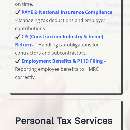
on time.
PAYE & National Insurance Compliance
– Managing tax deductions and employer
contributions.
CIS (Construction Industry Scheme)
Returns
– Handling tax obligations for
contractors and subcontractors.
Employment Benefits & P11D Filing
–
Reporting employee benefits to HMRC
correctly.
Personal Tax Services