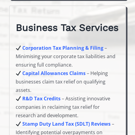
Business Tax Services
Corporation Tax Planning & Filing
–
Minimising your corporate tax liabilities and
ensuring full compliance.
Capital Allowances Claims
– Helping
businesses claim tax relief on qualifying
assets.
R&D Tax Credits
– Assisting innovative
companies in reclaiming tax relief for
research and development.
Stamp Duty Land Tax (SDLT) Reviews
–
Identifying potential overpayments on