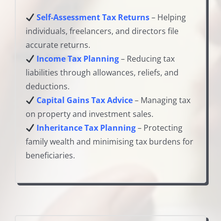
Self-Assessment Tax Returns
– Helping
individuals, freelancers, and directors file
accurate returns.
Income Tax Planning
– Reducing tax
liabilities through allowances, reliefs, and
deductions.
Capital Gains Tax Advice
– Managing tax
on property and investment sales.
Inheritance Tax Planning
– Protecting
family wealth and minimising tax burdens for
beneficiaries.