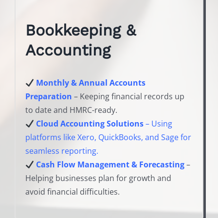
Bookkeeping &
Accounting
Monthly & Annual Accounts
Preparation
– Keeping financial records up
to date and HMRC-ready.
Cloud Accounting Solutions
– Using
platforms like Xero, QuickBooks, and Sage for
seamless reporting.
Cash Flow Management & Forecasting
–
Helping businesses plan for growth and
avoid financial difficulties.