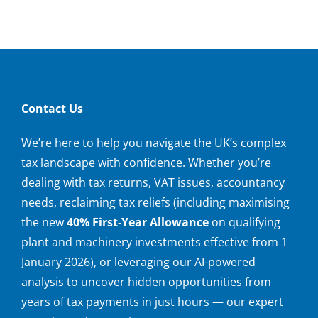
Contact Us
We’re here to help you navigate the UK’s complex
tax landscape with confidence. Whether you’re
dealing with tax returns, VAT issues, accountancy
needs, reclaiming tax reliefs (including maximising
the new
40% First-Year Allowance
on qualifying
plant and machinery investments effective from 1
January 2026), or leveraging our AI-powered
analysis to uncover hidden opportunities from
years of tax payments in just hours — our expert