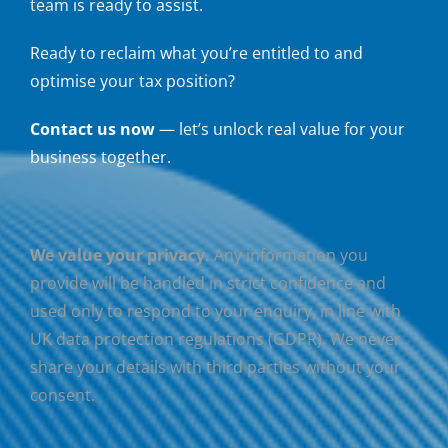
team is ready to assist.
Ready to reclaim what you’re entitled to and
optimise your tax position?
Contact us now
— let’s unlock real value for your
business together.
We value your privacy.
Any information you
provide will be handled in strict confidence and
used only to respond to your enquiry, in line with
UK data protection regulations (GDPR). We never
share your details with third parties without your
consent.