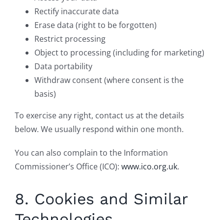
Rectify inaccurate data
Erase data (right to be forgotten)
Restrict processing
Object to processing (including for marketing)
Data portability
Withdraw consent (where consent is the
basis)
To exercise any right, contact us at the details
below. We usually respond within one month.
You can also complain to the Information
Commissioner’s Office (ICO):
www.ico.org.uk
.
8. Cookies and Similar
Technologies