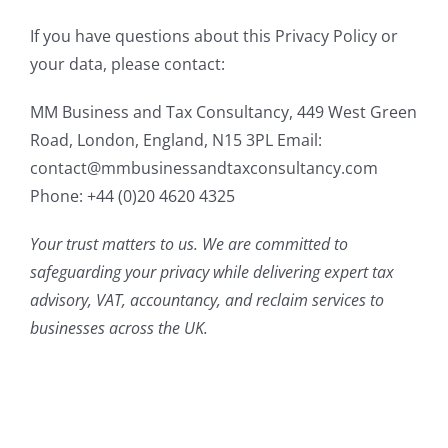
If you have questions about this Privacy Policy or
your data, please contact:
MM Business and Tax Consultancy, 449 West Green
Road, London, England, N15 3PL Email:
contact@mmbusinessandtaxconsultancy.com
Phone: +44 (0)20 4620 4325
Your trust matters to us. We are committed to
safeguarding your privacy while delivering expert tax
advisory, VAT, accountancy, and reclaim services to
businesses across the UK.