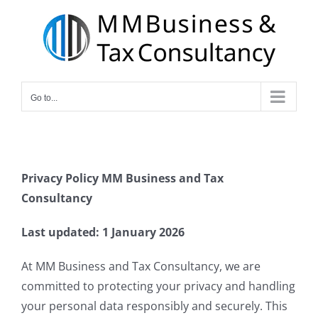
Skip
to
content
Go to...
Privacy Policy
MM Business and Tax
Consultancy
Last updated: 1 January 2026
At MM Business and Tax Consultancy, we are
committed to protecting your privacy and handling
your personal data responsibly and securely. This