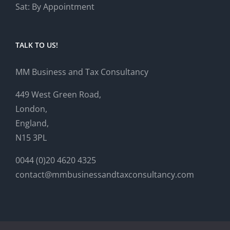
Sat: By Appointment
TALK TO US!
MM Business and Tax Consultancy
449 West Green Road,
London,
England,
N15 3PL
0044 (0)20 4620 4325
contact@mmbusinessandtaxconsultancy.com