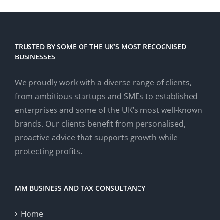
TRUSTED BY SOME OF THE UK’S MOST RECOGNISED
BUSINESSES
We proudly work with a diverse range of clients,
from ambitious startups and SMEs to established
enterprises and some of the UK’s most well-known
brands. Our clients benefit from personalised,
proactive advice that supports growth while
protecting profits.
MM BUSINESS AND TAX CONSULTANCY
Home