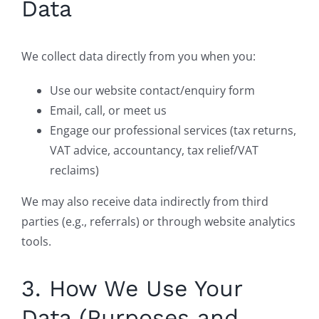
Data
We collect data directly from you when you:
Use our website contact/enquiry form
Email, call, or meet us
Engage our professional services (tax returns,
VAT advice, accountancy, tax relief/VAT
reclaims)
We may also receive data indirectly from third
parties (e.g., referrals) or through website analytics
tools.
3. How We Use Your
Data (Purposes and