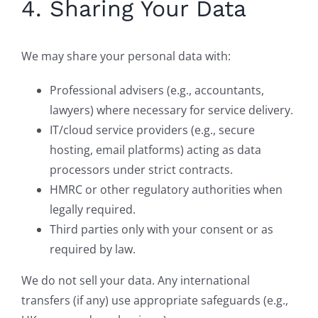
4. Sharing Your Data
We may share your personal data with:
Professional advisers (e.g., accountants,
lawyers) where necessary for service delivery.
IT/cloud service providers (e.g., secure
hosting, email platforms) acting as data
processors under strict contracts.
HMRC or other regulatory authorities when
legally required.
Third parties only with your consent or as
required by law.
We do not sell your data. Any international
transfers (if any) use appropriate safeguards (e.g.,