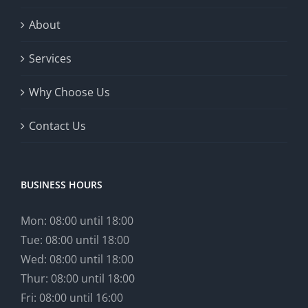
About
Services
Why Choose Us
Contact Us
BUSINESS HOURS
Mon: 08:00 until 18:00
Tue: 08:00 until 18:00
Wed: 08:00 until 18:00
Thur: 08:00 until 18:00
Fri: 08:00 until 16:00