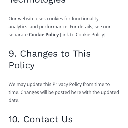
Our website uses cookies for functionality,
analytics, and performance. For details, see our
separate
Cookie Policy
[link to Cookie Policy].
9. Changes to This
Policy
We may update this Privacy Policy from time to
time. Changes will be posted here with the updated
date.
10. Contact Us