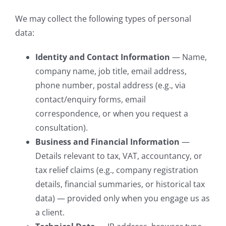
We may collect the following types of personal
data:
Identity and Contact Information
— Name,
company name, job title, email address,
phone number, postal address (e.g., via
contact/enquiry forms, email
correspondence, or when you request a
consultation).
Business and Financial Information
—
Details relevant to tax, VAT, accountancy, or
tax relief claims (e.g., company registration
details, financial summaries, or historical tax
data) — provided only when you engage us as
a client.