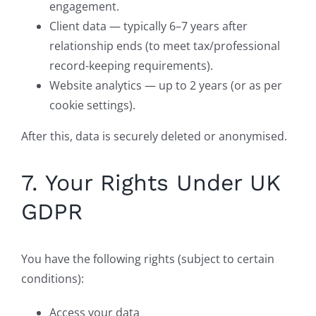
engagement.
Client data — typically 6–7 years after
relationship ends (to meet tax/professional
record-keeping requirements).
Website analytics — up to 2 years (or as per
cookie settings).
After this, data is securely deleted or anonymised.
7. Your Rights Under UK
GDPR
You have the following rights (subject to certain
conditions):
Access your data