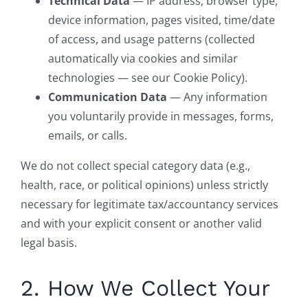
Technical Data
— IP address, browser type,
device information, pages visited, time/date
of access, and usage patterns (collected
automatically via cookies and similar
technologies — see our Cookie Policy).
Communication Data
— Any information
you voluntarily provide in messages, forms,
emails, or calls.
We do not collect special category data (e.g.,
health, race, or political opinions) unless strictly
necessary for legitimate tax/accountancy services
and with your explicit consent or another valid
legal basis.
2. How We Collect Your