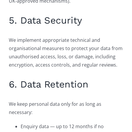
UK-approved mechanisms).
5. Data Security
We implement appropriate technical and
organisational measures to protect your data from
unauthorised access, loss, or damage, including
encryption, access controls, and regular reviews.
6. Data Retention
We keep personal data only for as long as
necessary:
Enquiry data — up to 12 months if no