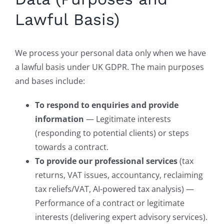
Lawful Basis)
We process your personal data only when we have
a lawful basis under UK GDPR. The main purposes
and bases include:
To respond to enquiries and provide
information
— Legitimate interests
(responding to potential clients) or steps
towards a contract.
To provide our professional services
(tax
returns, VAT issues, accountancy, reclaiming
tax reliefs/VAT, AI-powered tax analysis) —
Performance of a contract or legitimate
interests (delivering expert advisory services).