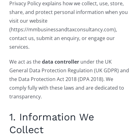
Privacy Policy explains how we collect, use, store,
share, and protect personal information when you
visit our website
(https://mmbusinessandtaxconsultancy.com),
contact us, submit an enquiry, or engage our
services.
We act as the
data controller
under the UK
General Data Protection Regulation (UK GDPR) and
the Data Protection Act 2018 (DPA 2018). We
comply fully with these laws and are dedicated to
transparency.
1. Information We
Collect