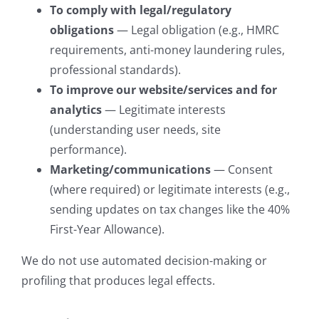
To comply with legal/regulatory
obligations
— Legal obligation (e.g., HMRC
requirements, anti-money laundering rules,
professional standards).
To improve our website/services and for
analytics
— Legitimate interests
(understanding user needs, site
performance).
Marketing/communications
— Consent
(where required) or legitimate interests (e.g.,
sending updates on tax changes like the 40%
First-Year Allowance).
We do not use automated decision-making or
profiling that produces legal effects.