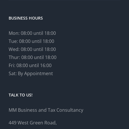
BUSINESS HOURS
Mon: 08:00 until 18:00
Tue: 08:00 until 18:00
Wed: 08:00 until 18:00
Thur: 08:00 until 18:00
Fri: 08:00 until 16:00
Sat: By Appointment
TALK TO US!
MM Business and Tax Consultancy
449 West Green Road,