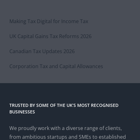
Making Tax Digital for Income Tax
UK Capital Gains Tax Reforms 2026
Canadian Tax Updates 2026
Corporation Tax and Capital Allowances
TRUSTED BY SOME OF THE UK’S MOST RECOGNISED
BUSINESSES
We proudly work with a diverse range of clients,
from ambitious startups and SMEs to established