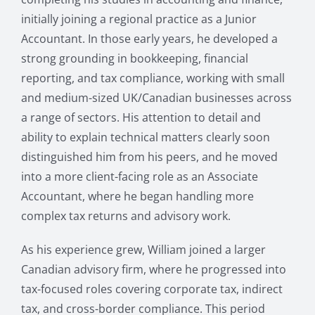
initially joining a regional practice as a Junior
Accountant. In those early years, he developed a
strong grounding in bookkeeping, financial
reporting, and tax compliance, working with small
and medium-sized UK/Canadian businesses across
a range of sectors. His attention to detail and
ability to explain technical matters clearly soon
distinguished him from his peers, and he moved
into a more client-facing role as an Associate
Accountant, where he began handling more
complex tax returns and advisory work.
As his experience grew, William joined a larger
Canadian advisory firm, where he progressed into
tax-focused roles covering corporate tax, indirect
tax, and cross-border compliance. This period