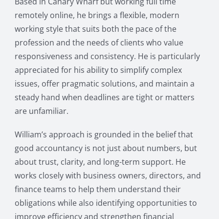
Based in Canary Wharf but working full time
remotely online, he brings a flexible, modern
working style that suits both the pace of the
profession and the needs of clients who value
responsiveness and consistency. He is particularly
appreciated for his ability to simplify complex
issues, offer pragmatic solutions, and maintain a
steady hand when deadlines are tight or matters
are unfamiliar.
William’s approach is grounded in the belief that
good accountancy is not just about numbers, but
about trust, clarity, and long-term support. He
works closely with business owners, directors, and
finance teams to help them understand their
obligations while also identifying opportunities to
improve efficiency and strengthen financial