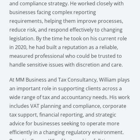
and compliance strategy. He worked closely with
businesses facing complex reporting
requirements, helping them improve processes,
reduce risk, and respond effectively to changing
legislation. By the time he took on his current role
in 2020, he had built a reputation as a reliable,
measured professional who could be trusted to
handle sensitive issues with discretion and care.
At MM Business and Tax Consultancy, William plays
an important role in supporting clients across a
wide range of tax and accountancy needs. His work
includes VAT planning and compliance, corporate
tax support, financial reporting, and strategic
advice for businesses seeking to operate more
efficiently in a changing regulatory environment.