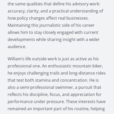
the same qualities that define his advisory work:
accuracy, clarity, and a practical understanding of
how policy changes affect real businesses.
Maintaining this journalistic side of his career
allows him to stay closely engaged with current
developments while sharing insight with a wider
audience.
William’s life outside work is just as active as his
professional one. An enthusiastic mountain biker,
he enjoys challenging trails and long-distance rides
that test both stamina and concentration. He is
also a semi-professional swimmer, a pursuit that
reflects his discipline, focus, and appreciation for
performance under pressure. These interests have
remained an important part of his routine, helping