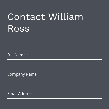
Contact William
Ross
Full Name
*
Company Name
Email Address
*