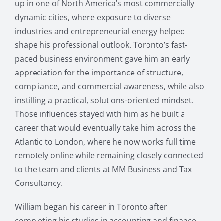
up in one of North America’s most commercially
dynamic cities, where exposure to diverse
industries and entrepreneurial energy helped
shape his professional outlook. Toronto’s fast-
paced business environment gave him an early
appreciation for the importance of structure,
compliance, and commercial awareness, while also
instilling a practical, solutions-oriented mindset.
Those influences stayed with him as he built a
career that would eventually take him across the
Atlantic to London, where he now works full time
remotely online while remaining closely connected
to the team and clients at MM Business and Tax
Consultancy.
William began his career in Toronto after
completing his studies in accounting and finance,