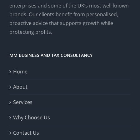
enterprises and some of the UK’s most well-known
brands. Our clients benefit from personalised,
proactive advice that supports growth while
protecting profits.
MM BUSINESS AND TAX CONSULTANCY
Home
About
Services
Why Choose Us
Contact Us