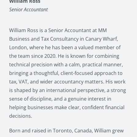
William Ross
Senior Accountant
William Ross is a Senior Accountant at MM
Business and Tax Consultancy in Canary Wharf,
London, where he has been a valued member of
the team since 2020. He is known for combining
technical precision with a calm, practical manner,
bringing a thoughtful, client-focused approach to
tax, VAT, and wider accountancy matters. His work
is shaped by an international perspective, a strong
sense of discipline, and a genuine interest in
helping businesses make clear, confident financial
decisions.
Born and raised in Toronto, Canada, William grew