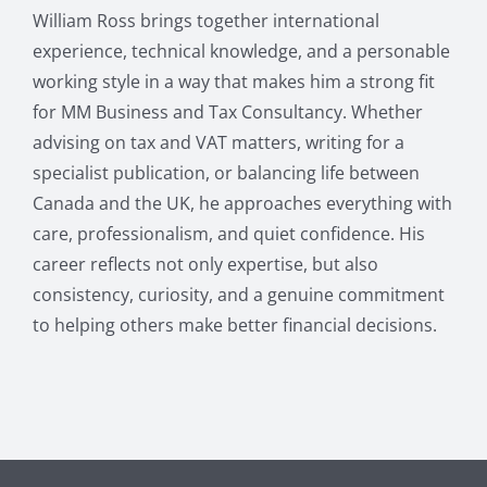
William Ross brings together international
experience, technical knowledge, and a personable
working style in a way that makes him a strong fit
for MM Business and Tax Consultancy. Whether
advising on tax and VAT matters, writing for a
specialist publication, or balancing life between
Canada and the UK, he approaches everything with
care, professionalism, and quiet confidence. His
career reflects not only expertise, but also
consistency, curiosity, and a genuine commitment
to helping others make better financial decisions.