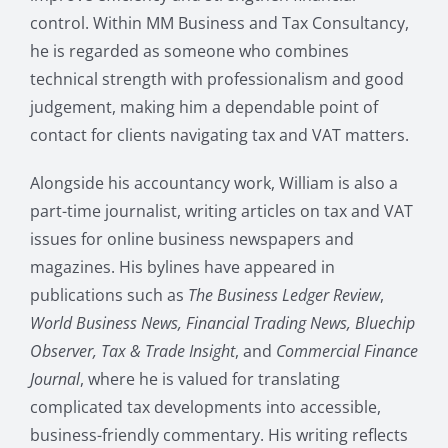
control. Within MM Business and Tax Consultancy,
he is regarded as someone who combines
technical strength with professionalism and good
judgement, making him a dependable point of
contact for clients navigating tax and VAT matters.
Alongside his accountancy work, William is also a
part-time journalist, writing articles on tax and VAT
issues for online business newspapers and
magazines. His bylines have appeared in
publications such as
The Business Ledger Review
,
World Business News, Financial Trading News, Bluechip
Observer, Tax & Trade Insight
, and
Commercial Finance
Journal
, where he is valued for translating
complicated tax developments into accessible,
business-friendly commentary. His writing reflects