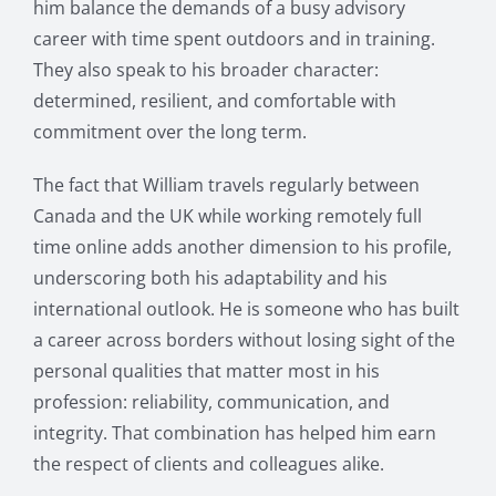
him balance the demands of a busy advisory
career with time spent outdoors and in training.
They also speak to his broader character:
determined, resilient, and comfortable with
commitment over the long term.
The fact that William travels regularly between
Canada and the UK while working remotely full
time online adds another dimension to his profile,
underscoring both his adaptability and his
international outlook. He is someone who has built
a career across borders without losing sight of the
personal qualities that matter most in his
profession: reliability, communication, and
integrity. That combination has helped him earn
the respect of clients and colleagues alike.