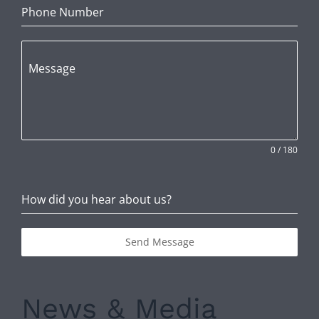
Phone Number
Message
0 / 180
How did you hear about us?
Send Message
News & Media