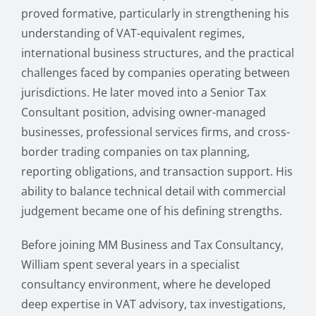
proved formative, particularly in strengthening his
understanding of VAT-equivalent regimes,
international business structures, and the practical
challenges faced by companies operating between
jurisdictions. He later moved into a Senior Tax
Consultant position, advising owner-managed
businesses, professional services firms, and cross-
border trading companies on tax planning,
reporting obligations, and transaction support. His
ability to balance technical detail with commercial
judgement became one of his defining strengths.
Before joining MM Business and Tax Consultancy,
William spent several years in a specialist
consultancy environment, where he developed
deep expertise in VAT advisory, tax investigations,