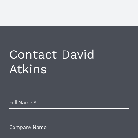
Contact David
Atkins
Full Name
*
Company Name