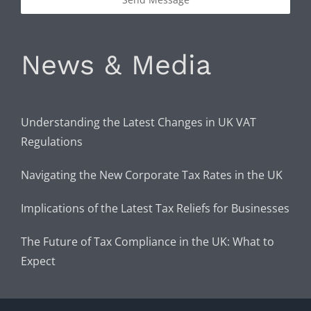
News & Media
Understanding the Latest Changes in UK VAT
Regulations
Navigating the New Corporate Tax Rates in the UK
Implications of the Latest Tax Reliefs for Businesses
The Future of Tax Compliance in the UK: What to
Expect