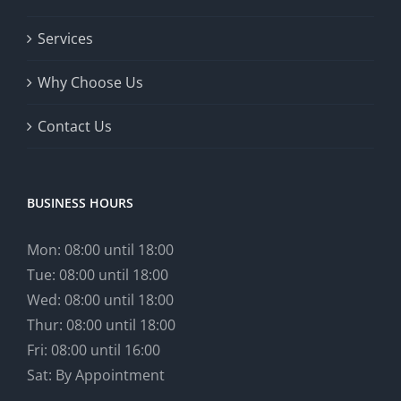
Services
Why Choose Us
Contact Us
BUSINESS HOURS
Mon: 08:00 until 18:00
Tue: 08:00 until 18:00
Wed: 08:00 until 18:00
Thur: 08:00 until 18:00
Fri: 08:00 until 16:00
Sat: By Appointment