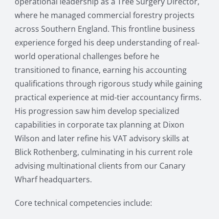
operational leadership as a Tree Surgery Director,
where he managed commercial forestry projects
across Southern England. This frontline business
experience forged his deep understanding of real-
world operational challenges before he
transitioned to finance, earning his accounting
qualifications through rigorous study while gaining
practical experience at mid-tier accountancy firms.
His progression saw him develop specialized
capabilities in corporate tax planning at Dixon
Wilson and later refine his VAT advisory skills at
Blick Rothenberg, culminating in his current role
advising multinational clients from our Canary
Wharf headquarters.
Core technical competencies include: