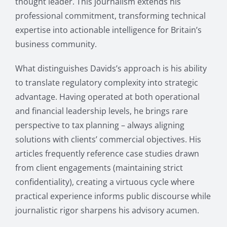
thought leader. This journalism extends his
professional commitment, transforming technical
expertise into actionable intelligence for Britain’s
business community.
What distinguishes Davids’s approach is his ability
to translate regulatory complexity into strategic
advantage. Having operated at both operational
and financial leadership levels, he brings rare
perspective to tax planning – always aligning
solutions with clients’ commercial objectives. His
articles frequently reference case studies drawn
from client engagements (maintaining strict
confidentiality), creating a virtuous cycle where
practical experience informs public discourse while
journalistic rigor sharpens his advisory acumen.