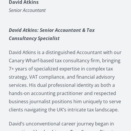
David Atkins
Senior Accountant
David Atkins: Senior Accountant & Tax
Consultancy Specialist
David Atkins is a distinguished Accountant with our
Canary Wharf-based tax consultancy firm, bringing
7+ years of specialized expertise in complex tax
strategy, VAT compliance, and financial advisory
services. His dual professional identity as both a
hands-on accounting practitioner and respected
business journalist positions him uniquely to serve
clients navigating the UK’s intricate tax landscape.
David’s unconventional career journey began in