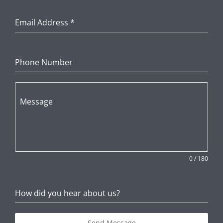
Email Address
*
Phone Number
Message
0 / 180
How did you hear about us?
Send Message