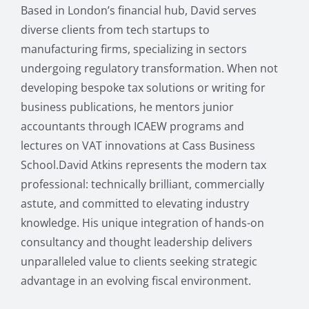
Based in London’s financial hub, David serves
diverse clients from tech startups to
manufacturing firms, specializing in sectors
undergoing regulatory transformation. When not
developing bespoke tax solutions or writing for
business publications, he mentors junior
accountants through ICAEW programs and
lectures on VAT innovations at Cass Business
School.David Atkins represents the modern tax
professional: technically brilliant, commercially
astute, and committed to elevating industry
knowledge. His unique integration of hands-on
consultancy and thought leadership delivers
unparalleled value to clients seeking strategic
advantage in an evolving fiscal environment.