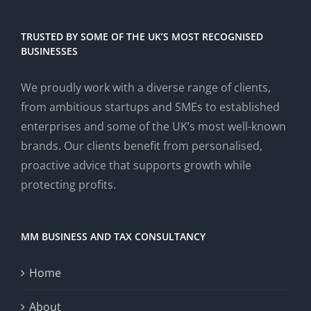
TRUSTED BY SOME OF THE UK’S MOST RECOGNISED
BUSINESSES
We proudly work with a diverse range of clients,
from ambitious startups and SMEs to established
enterprises and some of the UK’s most well-known
brands. Our clients benefit from personalised,
proactive advice that supports growth while
protecting profits.
MM BUSINESS AND TAX CONSULTANCY
Home
About