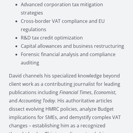
Advanced corporation tax mitigation
strategies
Cross-border VAT compliance and EU
regulations
R&D tax credit optimization
Capital allowances and business restructuring
Forensic financial analysis and compliance
auditing
David channels his specialized knowledge beyond
client work as a contributing journalist for leading
publications including
Financial Times
,
Economist
,
and
Accounting Today
. His authoritative articles
dissect evolving HMRC policies, analyze Budget
implications for SMEs, and demystify complex VAT
changes – establishing him as a recognized