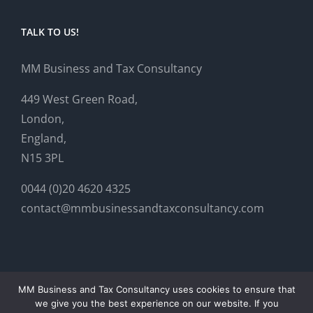
TALK TO US!
MM Business and Tax Consultancy
449 West Green Road,
London,
England,
N15 3PL
0044 (0)20 4620 4325
contact@mmbusinessandtaxconsultancy.com
MM Business and Tax Consultancy uses cookies to ensure that
we give you the best experience on our website. If you